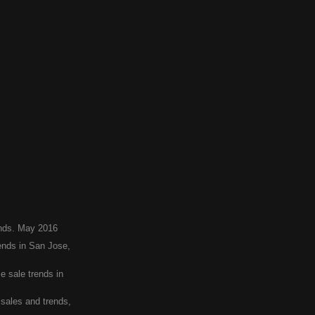
ends. May 2016
nds in San Jose,
 sale trends in
sales and trends,