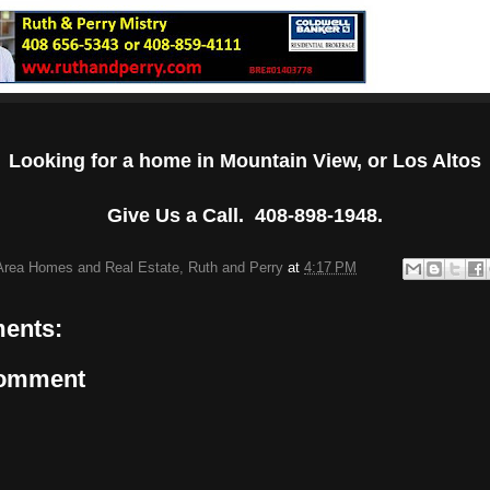
Looking for a home in Mountain View, or Los Altos
Give Us a Call. 408-898-1948.
Area Homes and Real Estate, Ruth and Perry
at
4:17 PM
ents:
Comment