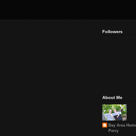
Followers
About Me
Bay Area Home
Perry