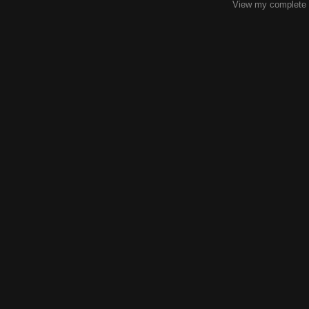
View my complete p