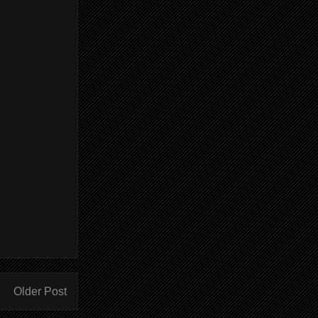
Older Post