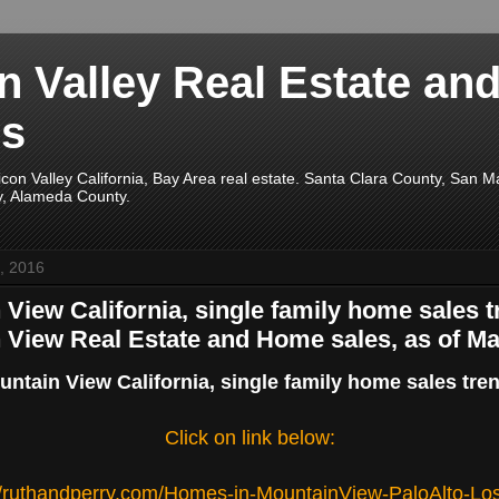
on Valley Real Estate an
s
licon Valley California, Bay Area real estate. Santa Clara County, San 
y, Alameda County.
, 2016
View California, single family home sales t
 View Real Estate and Home sales, as of Ma
ntain View California, single family home sales tre
Click on link below:
//ruthandperry.com/Homes-in-MountainView-PaloAlto-Lo