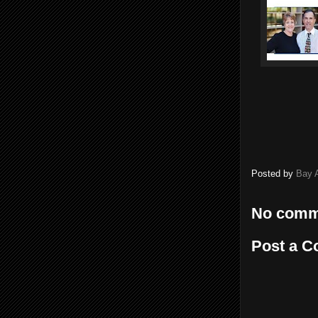
Posted by
Bay 
No comm
Post a 