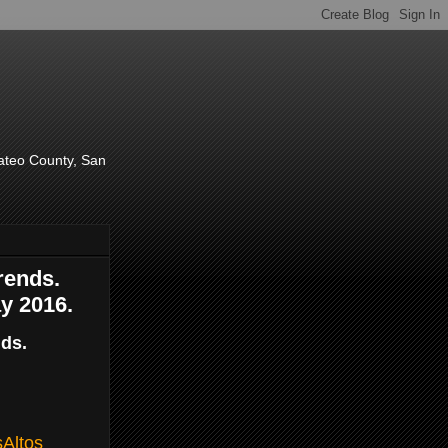
d
Mateo County, San
rends.
y 2016.
nds.
sAltos