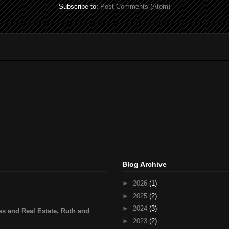
Subscribe to:
Post Comments (Atom)
Blog Archive
►
2026
(1)
►
2025
(2)
►
2024
(3)
s and Real Estate, Ruth and
►
2023
(2)