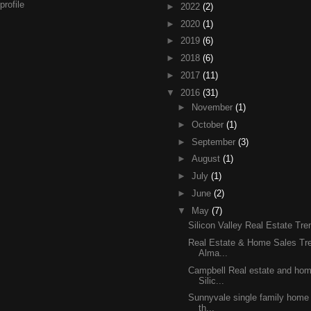
rofile
►
2022
(2)
►
2020
(1)
►
2019
(6)
►
2018
(6)
►
2017
(11)
▼
2016
(31)
►
November
(1)
►
October
(1)
►
September
(3)
►
August
(1)
►
July
(1)
►
June
(2)
▼
May
(7)
Silicon Valley Real Estate Tr
Real Estate & Home Sales Tre
Alma...
Campbell Real estate and home
Silic...
Sunnyvale single family home 
th...