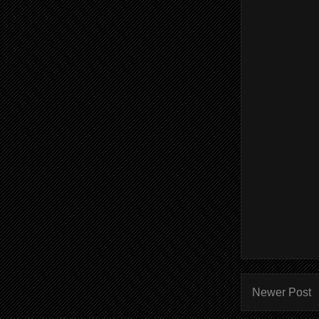
Newer Post