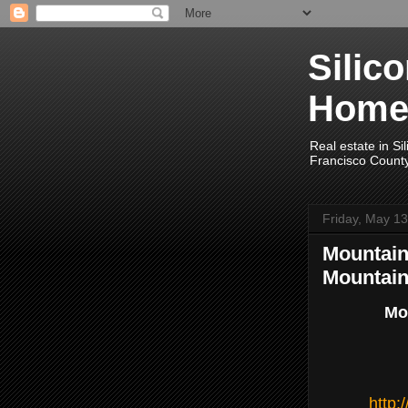
Silic
Home
Real estate in Si
Francisco Count
Friday, May 13
Mountain 
Mountain
Mou
http: