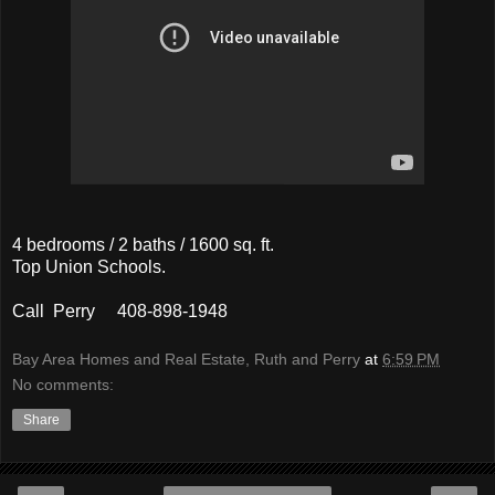
4 bedrooms / 2 baths / 1600 sq. ft.
Top Union Schools.
Call Perry 408-898-1948
Bay Area Homes and Real Estate, Ruth and Perry
at
6:59 PM
No comments:
Share