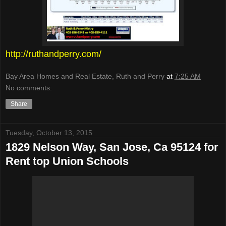
http://ruthandperry.com/
Bay Area Homes and Real Estate, Ruth and Perry
at
7:25 AM
No comments:
Share
Tuesday, October 13, 2015
1829 Nelson Way, San Jose, Ca 95124 for
Rent top Union Schools