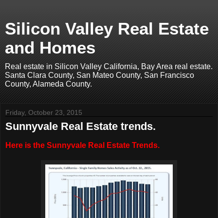
Silicon Valley Real Estate
and Homes
Real estate in Silicon Valley California, Bay Area real estate.
Santa Clara County, San Mateo County, San Francisco
County, Alameda County.
Friday, October 23, 2015
Sunnyvale Real Estate trends.
Here is the Sunnyvale Real Estate Trends.