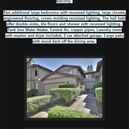
balcony.
Two additional large bedrooms with recessed lighting, large closets,
engineered flooring, crown molding recessed lighting. The hall bath
offer double sinks, tile floors and shower with recessed lighting.
Tank less Water Heater, Central Air, copper pipes, Laundry room
with washer and dryer included, 2 car attached garage. Large patio
with wood deck off the dining area.