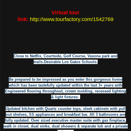
Virtual tour
link:
http://www.tourfactory.com/1542769
Close to Netflix, Courtside, Golf Course, Vasona park and
trails.Desirable Los Gatos Schools.
Be prepared to be impressed as you enter this gorgeous home
which has been tastefully updated within the last 3+ years with
Engineered flooring throughout, crown molding, recessed lighting
& light fixtures.
Updated kitchen with Quartz counter tops, sleek cabinets with pull
out shelves, SS appliances and breakfast bar. All 3 bathrooms are
fully updated. Over sized executive master suite with gas fireplace,
walk in closet, dual sinks, dual showers & separate tub and a private