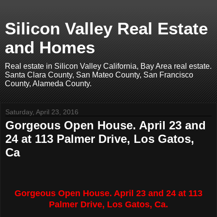
Silicon Valley Real Estate
and Homes
Real estate in Silicon Valley California, Bay Area real estate.
Santa Clara County, San Mateo County, San Francisco
County, Alameda County.
Saturday, April 23, 2016
Gorgeous Open House. April 23 and
24 at 113 Palmer Drive, Los Gatos,
Ca
Gorgeous Open House. April 23 and 24 at 113
Palmer Drive, Los Gatos, Ca.