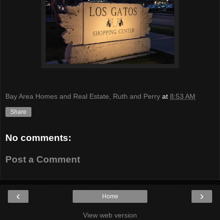
Bay Area Homes and Real Estate, Ruth and Perry
at
8:53 AM
Share
No comments:
Post a Comment
‹
›
Home
View web version