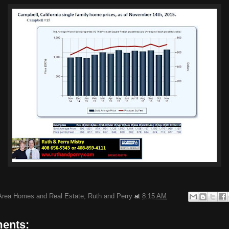
Area Homes and Real Estate, Ruth and Perry
at
8:15 AM
ents: