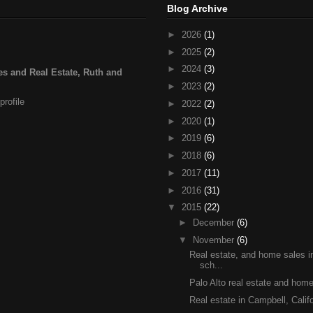
Blog Archive
►
2026
(1)
►
2025
(2)
►
2024
(3)
s and Real Estate, Ruth and
►
2023
(2)
rofile
►
2022
(2)
►
2020
(1)
►
2019
(6)
►
2018
(6)
►
2017
(11)
►
2016
(31)
▼
2015
(22)
►
December
(6)
▼
November
(6)
Real estate, and home sales 
sch...
Palo Alto real estate and home
Real estate in Campbell, Califo