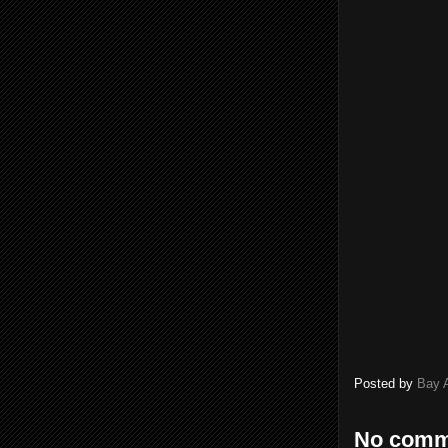
Posted by
Bay 
No comm