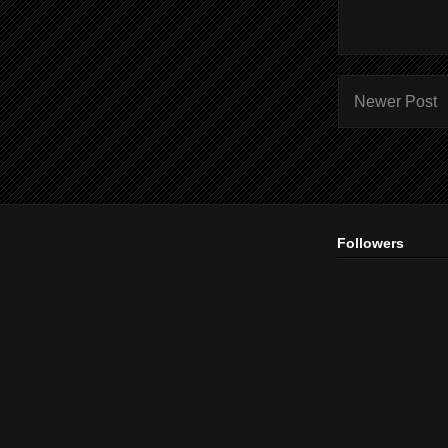
Newer Post
Followers