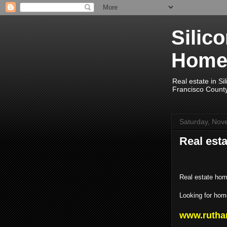
Silic
Home
Real estate in Si
Francisco Count
Saturday, Nov
Real esta
Real estate hom
Looking for home
www.rutha