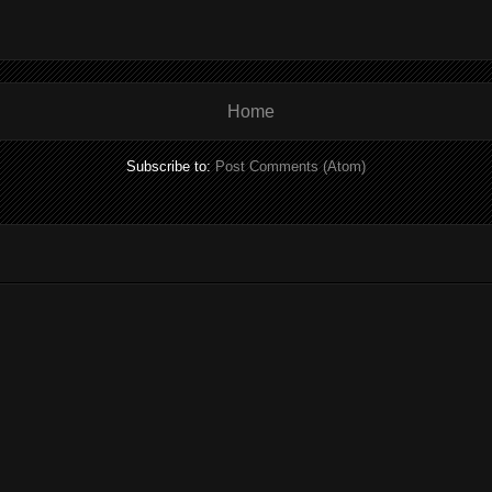
Home
Subscribe to:
Post Comments (Atom)