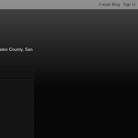
d
Mateo County, San