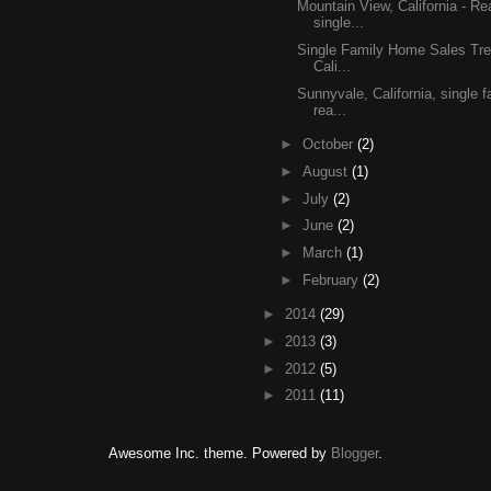
Mountain View, California - Re
single...
Single Family Home Sales Tre
Cali...
Sunnyvale, California, single
rea...
►
October
(2)
►
August
(1)
►
July
(2)
►
June
(2)
►
March
(1)
►
February
(2)
►
2014
(29)
►
2013
(3)
►
2012
(5)
►
2011
(11)
Awesome Inc. theme. Powered by
Blogger
.