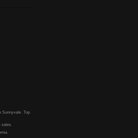
in Sunnyvale. Top
 sales.
rnia.