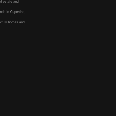
al estate and
nds in Cupertino,
 family homes and