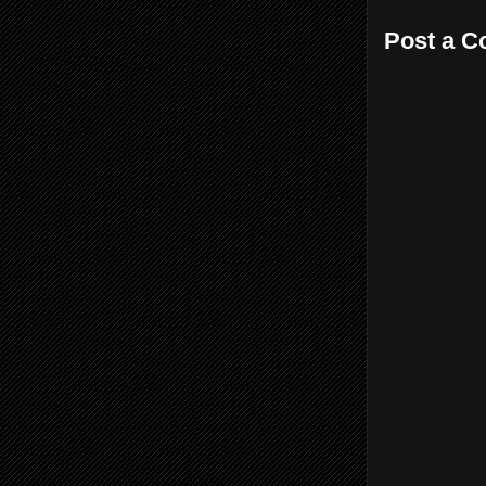
Post a 