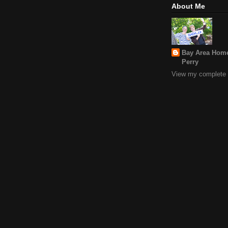
About Me
Bay Area Home
Perry
View my complete p