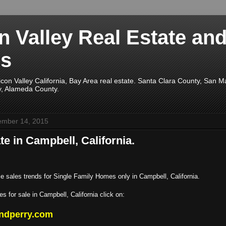
on Valley Real Estate an
s
licon Valley California, Bay Area real estate. Santa Clara County, San 
y, Alameda County.
ember 14, 2015
te in Campbell, California.
e sales trends for Single Family Homes only in Campbell, California.
s for sale in Campbell, California click on:
ndperry.com