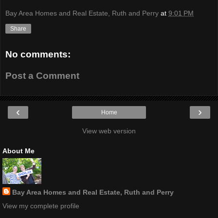
Bay Area Homes and Real Estate, Ruth and Perry
at
9:01 PM
Share
No comments:
Post a Comment
‹
›
Home
View web version
About Me
Bay Area Homes and Real Estate, Ruth and Perry
View my complete profile