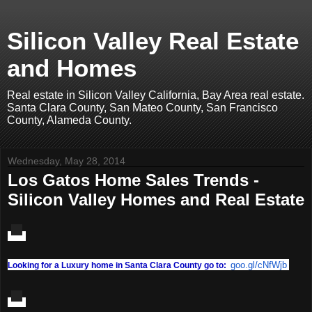
Silicon Valley Real Estate
and Homes
Real estate in Silicon Valley California, Bay Area real estate.
Santa Clara County, San Mateo County, San Francisco
County, Alameda County.
Wednesday, May 28, 2014
Los Gatos Home Sales Trends -
Silicon Valley Homes and Real Estate
goo.gl/cNfWjb
Looking for a Luxury home in Santa Clara County go to: