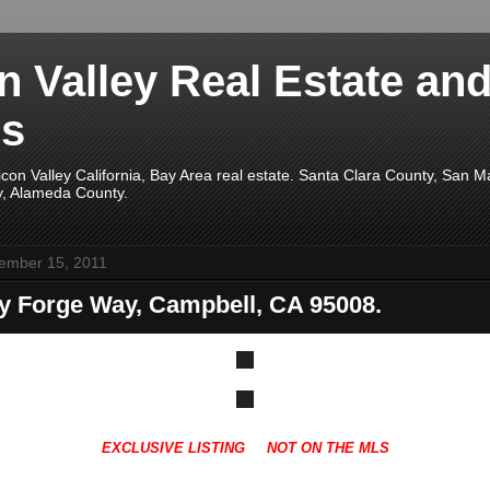
on Valley Real Estate an
s
licon Valley California, Bay Area real estate. Santa Clara County, San 
y, Alameda County.
ember 15, 2011
ey Forge Way, Campbell, CA 95008.
EXCLUSIVE LISTING NOT ON THE MLS