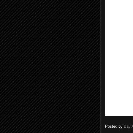
Posted by
Bay 