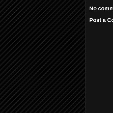
No comm
Post a 