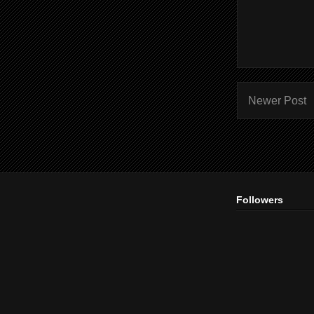
Newer Post
Followers