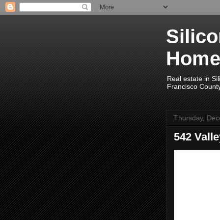
Silic
Home
Real estate in Si
Francisco Count
Thursday, Dec
542 Vall