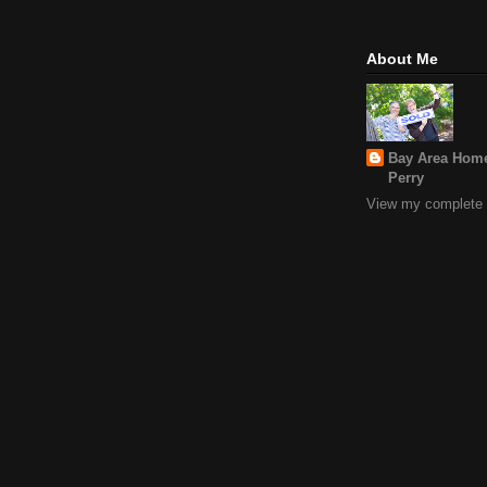
About Me
Bay Area Home
Perry
View my complete p