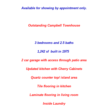
Available for showing by appointment only.
Outstanding Campbell Townhouse
3 bedrooms and 2.5 baths
1,242 sf built in 1975
2 car garage with access through patio area
Updated kitchen with Cherry Cabinets
Quartz counter top/ island area
Tile flooring in kitchen
Laminate flooring in living room
Inside Laundry