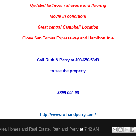
Updated bathroom showers and flooring
Movie in condition!
Great central Campbell Location
Close San Tomas Expressway and Hamliton Ave.
Call Ruth & Perry at 408-656-5343
to see the property
$399,000.00
http://www.ruthandperry.com/
Area Homes and Real Estate, Ruth and Perry
at
7:42 AM