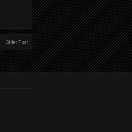
Older Post