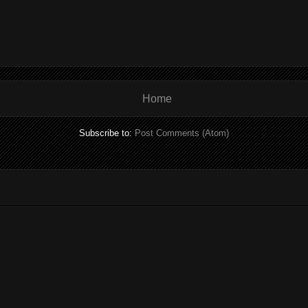
Home
Subscribe to:
Post Comments (Atom)