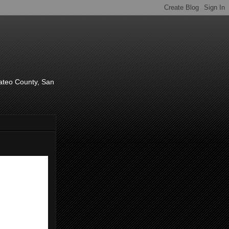
d
Mateo County, San