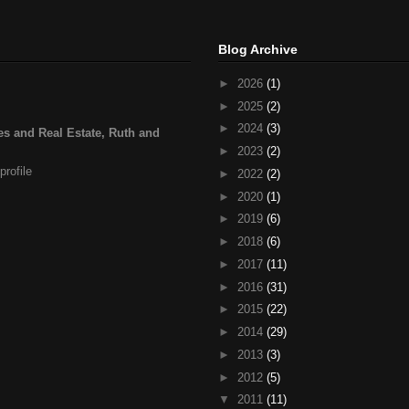
Blog Archive
►
2026
(1)
►
2025
(2)
►
2024
(3)
s and Real Estate, Ruth and
►
2023
(2)
rofile
►
2022
(2)
►
2020
(1)
►
2019
(6)
►
2018
(6)
►
2017
(11)
►
2016
(31)
►
2015
(22)
►
2014
(29)
►
2013
(3)
►
2012
(5)
▼
2011
(11)